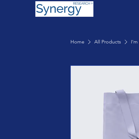
Home
All Products
I'm