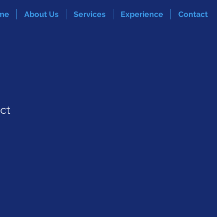
me
About Us
Services
Experience
Contact
ct