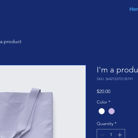
Ho
 a product
I'm a produ
SKU: 364215375135191
Price
$20.00
Color
*
Quantity
*