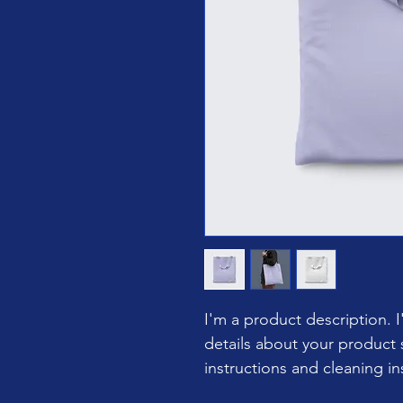
I'm a product description. 
details about your product s
instructions and cleaning in