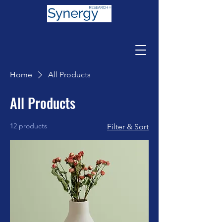
Home
All Products
All Products
12 products
Filter & Sort