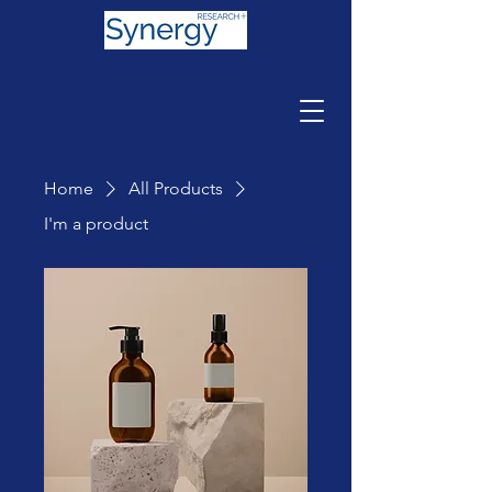
Home
All Products
I'm a product