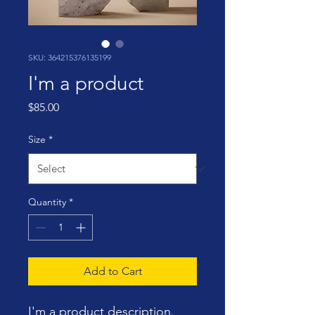
SKU: 364215376135199
I'm a product
Price
$85.00
Size
*
Quantity
*
Add to Cart
I'm a product description. 